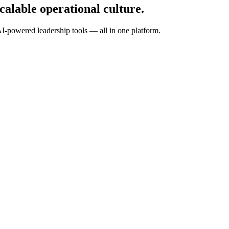
calable operational culture.
I-powered leadership tools — all in one platform.