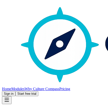
Home
Modules
Why Culture Compass
Pricing
Sign in
Start free trial