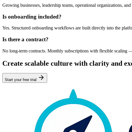
Growing businesses, leadership teams, operational organizations, and
Is onboarding included?
Yes. Structured onboarding workflows are built directly into the platf
Is there a contract?
No long-term contracts. Monthly subscriptions with flexible scaling 
Create scalable culture with clarity and ex
Start your free trial