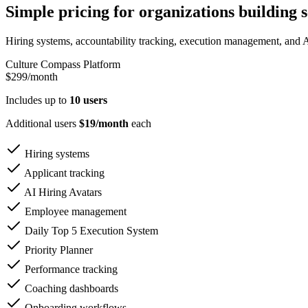
Simple pricing for organizations building s
Hiring systems, accountability tracking, execution management, and A
Culture Compass Platform
$299
/month
Includes up to
10 users
Additional users
$19/month
each
Hiring systems
Applicant tracking
AI Hiring Avatars
Employee management
Daily Top 5 Execution System
Priority Planner
Performance tracking
Coaching dashboards
Onboarding workflows