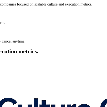
 companies focused on scalable culture and execution metrics.
orm.
— cancel anytime.
ecution metrics.