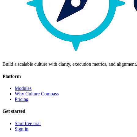
Build a scalable culture with clarity, execution metrics, and alignment.
Platform
Modules
Why Culture Compass
Pricing
Get started
Start free trial
Sign in