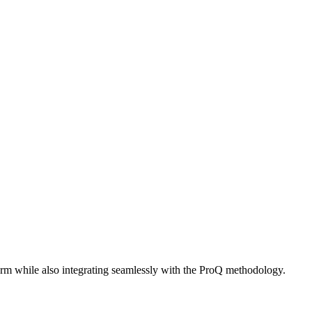
orm while also integrating seamlessly with the ProQ methodology.