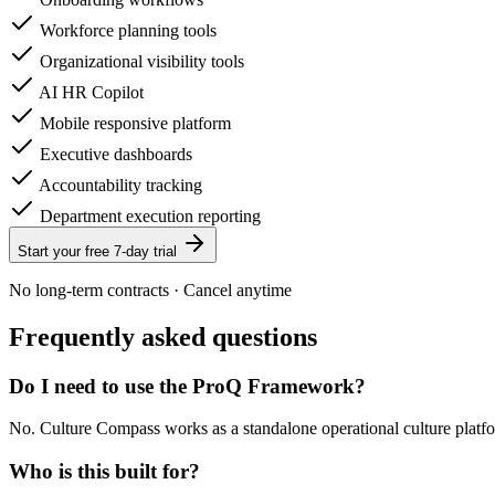
Workforce planning tools
Organizational visibility tools
AI HR Copilot
Mobile responsive platform
Executive dashboards
Accountability tracking
Department execution reporting
Start your free 7-day trial
No long-term contracts · Cancel anytime
Frequently asked questions
Do I need to use the ProQ Framework?
No. Culture Compass works as a standalone operational culture platf
Who is this built for?